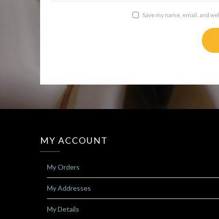
Save my name, email, and webs
MY ACCOUNT
My Orders
My Addresses
My Details