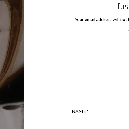
Lea
Your email address will not 
NAME
*