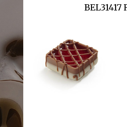
BEL31417 