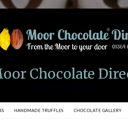
oor Chocolate Dire
From the Moor to your door.
RS
HANDMADE TRUFFLES
CHOCOLATE GALLERY