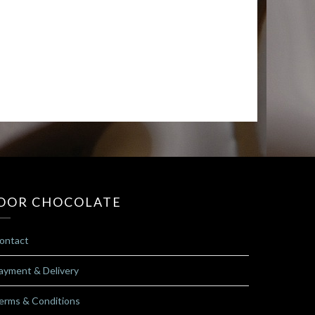
OOR CHOCOLATE
ontact
ayment & Delivery
erms & Conditions