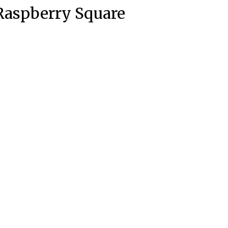
Raspberry Square