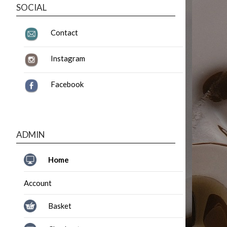
SOCIAL
Contact
Instagram
Facebook
ADMIN
Home
Account
Basket