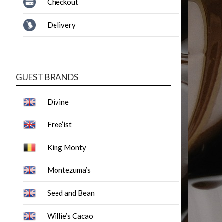
Checkout
Delivery
GUEST BRANDS
Divine
Free’ist
King Monty
Montezuma’s
Seed and Bean
Willie’s Cacao