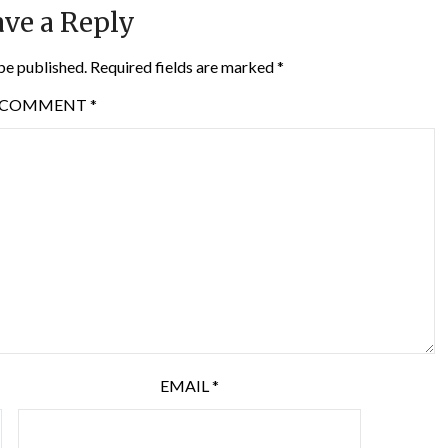
ve a Reply
be published.
Required fields are marked
*
COMMENT
*
EMAIL
*