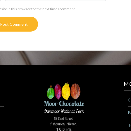
ite in this browser for the next time I comment.
M
C
P
T