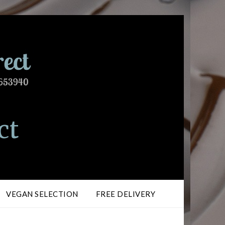
ct
VEGAN SELECTION
FREE DELIVERY